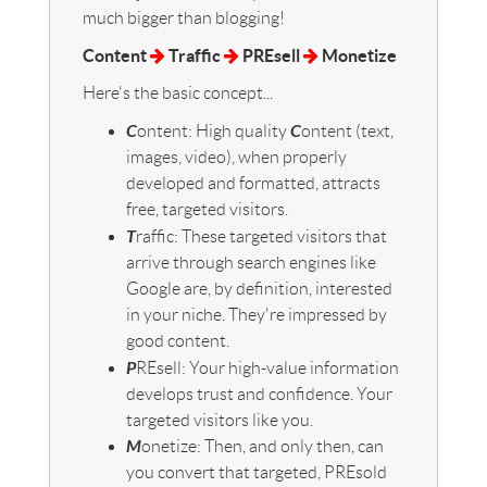
much bigger than blogging!
Content
Traffic
PREsell
Monetize
Here's the basic concept...
C
C
ontent: High quality
ontent (text,
images, video), when properly
developed and formatted, attracts
free, targeted visitors.
T
raffic: These targeted visitors that
arrive through search engines like
Google are, by definition, interested
in your niche. They're impressed by
good content.
P
REsell: Your high-value information
develops trust and confidence. Your
targeted visitors like you.
M
onetize: Then, and only then, can
you convert that targeted, PREsold