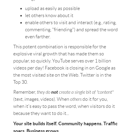
upload as easily as possible
let others know about it
enable others to visit and interact (e.g., rating,
commenting, "friending") and spread the word
even farther.
This potent combination is responsible for the
explosive viral growth that has made them so
popular, so quickly. YouTube serves over 1 billion
videos per day! Facebook is closing in on Google as
the most visited site on the Web. Twitter is in the
Top 30.
not
Remember,
they do
create a single bit of "content"
(text, images, videos). When
others
do it for you,
when it's easy to pass the word, when visitors do it
because they want to do it...
Your site builds itself. Community happens. Traffic
soars. Business grows.