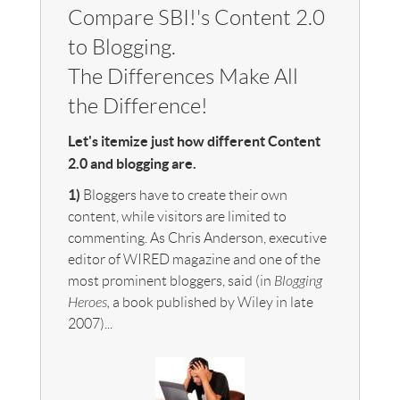
Compare SBI!'s Content 2.0
to Blogging.
The Differences Make All
the Difference!
Let's itemize just how different Content
2.0 and blogging are.
1)
Bloggers have to create their own
content, while visitors are limited to
commenting. As Chris Anderson, executive
editor of WIRED magazine and one of the
most prominent bloggers, said (in
Blogging
Heroes,
a book published by Wiley in late
2007)...