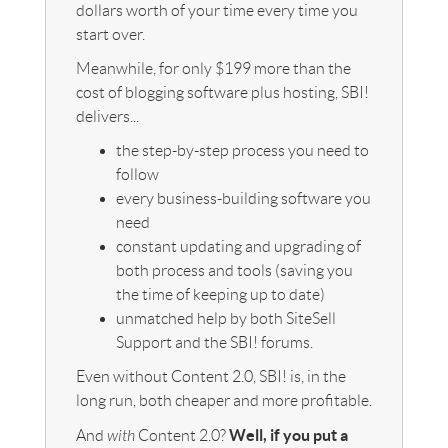
dollars worth of your time every time you
start over.
Meanwhile, for only $199 more than the
cost of blogging software plus hosting, SBI!
delivers...
the step-by-step process you need to
follow
every business-building software you
need
constant updating and upgrading of
both process and tools (saving you
the time of keeping up to date)
unmatched help by both SiteSell
Support and the SBI! forums.
Even without Content 2.0, SBI! is, in the
long run, both cheaper and more profitable.
Well, if you put a
And
with
Content 2.0?