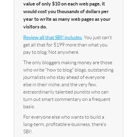
value of only $10 on each web page, it
would cost you thousands of dollars per
year to write as many web pages as your
visitors do.
Review all that SBI! includes
. You just can't
get all that for $199 more than what you
pay to blog. Not anywhere.
The only bloggers making money are those
who write "how to blog" blogs, outstanding
journalists who stay ahead of everyone
else in their niche, and the very few,
extraordinarily talented pundits who can
turn out smart commentary on a frequent
basis.
For everyone else who wants to build a
long-term, profitable e-business, there's
SBI!.