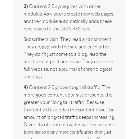
3)
Content 2.0 synergizes with other
modules. As visitors create new web pages,
another module automatically adds these
new pages to the site's RSS feed.
Subscribers visit. They read and comment.
They engage with the site and each other.
They don't just come to a blog, read the
most recent post and leave. They explore a
full website, not a journal of chronological
postings.
4)
Content 2.0 grows long tail traffic. The
more good content your site presents, the
greater your "long tail traffic." Because
Content 2.0 explodes the content base, the
amount of long-tail traffic keeps increasing.
Diversity of content (wider variety because
there are so many more contributors than just