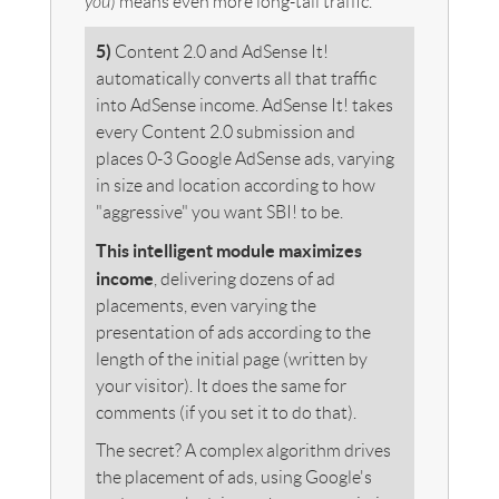
you
) means even more long-tail traffic.
5)
Content 2.0 and AdSense It!
automatically converts all that traffic
into AdSense income. AdSense It! takes
every Content 2.0 submission and
places 0-3
Google AdSense ads, varying
in size and location according to how
"aggressive" you want SBI! to be.
This intelligent module maximizes
income
, delivering dozens of ad
placements, even varying the
presentation of ads according to the
length of the initial page (written by
your visitor). It does the same for
comments (if you set it to do that).
The secret? A complex algorithm drives
the placement of ads, using Google's