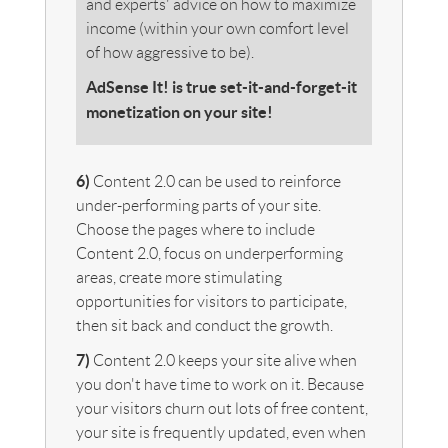
and experts' advice on how to maximize
income (within your own comfort level
of how aggressive to be).
AdSense It! is true set-it-and-forget-it
monetization on your site!
6)
Content 2.0 can be used to reinforce
under-performing parts of your site.
Choose the pages where to include
Content 2.0, focus on underperforming
areas, create more stimulating
opportunities for visitors to participate,
then sit back and conduct the growth.
7)
Content 2.0 keeps your site alive when
you don't have time to work on it. Because
your visitors churn out lots of free content,
your site is frequently updated, even when