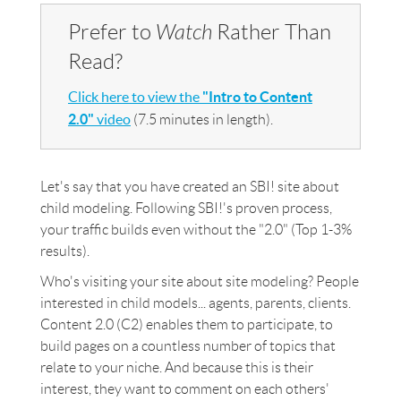
Prefer to
Watch
Rather Than
Read?
Click here to view the
"Intro to Content
2.0"
video
(7.5 minutes in length).
Let's say that you have created an SBI! site about
child modeling. Following SBI!'s proven process,
your traffic builds even without the "2.0" (Top 1-3%
results).
Who's visiting your site about site modeling? People
interested in child models... agents, parents, clients.
Content 2.0 (C2) enables them to participate, to
build pages on a countless number of topics that
relate to your niche. And because this is their
interest, they want to comment on each others'