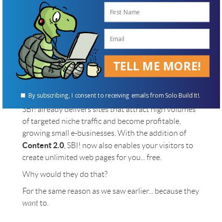
Visitor-Created Pages!
We saw earlier how Facebook, YouTube, Twitter and
Pinterest have cornered the market on "user-
generated" content for personal profiles, videos,
TELL ME MORE!
short messages and photos, respectively. Only one
type of content remains for visitors to upload...
Full web pages! For your particular niche!
By subscribing, I consent to receiving emails from Solo Build It!.
SBI! already delivers sites that attract high volumes
of targeted niche traffic and become profitable,
growing small e-businesses. With the addition of
Content 2.0
, SBI! now also enables your visitors to
create unlimited web pages for you... free.
Why would they do that?
For the same reason as we saw earlier... because they
want
to.