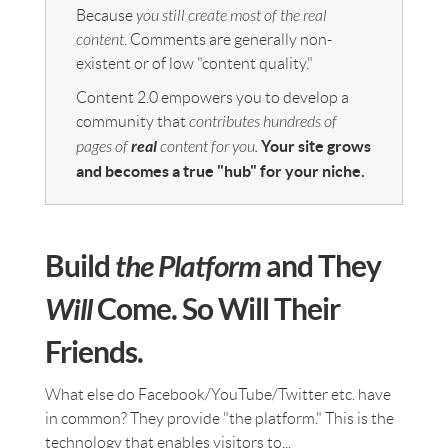
Because
you still create most of the real
content
. Comments are generally non-
existent or of low "content quality."
Content 2.0 empowers you to develop a
community that
contributes hundreds of
real
Your site grows
pages of
content for you.
and becomes a true "hub" for your niche.
Build
the Platform
and They
Will
Come. So Will Their
Friends.
What else do Facebook/YouTube/Twitter etc. have
in common? They provide "the platform." This is the
technology that enables visitors to...