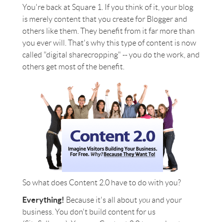
You're back at Square 1. If you think of it, your blog
is merely content that you create for Blogger and
others like them. They benefit from it far more than
you ever will. That's why this type of content is now
called "digital sharecropping" -- you do the work, and
others get most of the benefit.
So what does Content 2.0 have to do with you?
Everything!
Because it's all about
you
and your
business. You don't build content for us