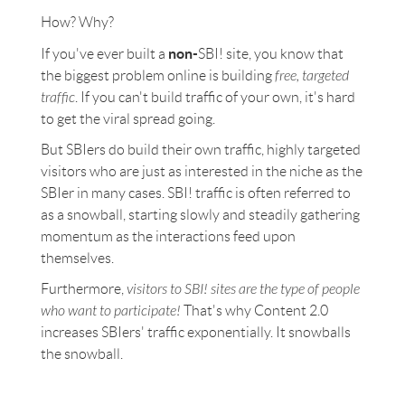
How? Why?
non-
If you've ever built a
SBI! site, you know that
the biggest problem online is building
free, targeted
traffic
. If you can't build traffic of your own, it's hard
to get the viral spread going.
But SBIers do build their own traffic, highly targeted
visitors who are just as interested in the niche as the
SBIer in many cases. SBI! traffic is often referred to
as a snowball, starting slowly and steadily gathering
momentum as the interactions feed upon
themselves.
Furthermore,
visitors to SBI! sites are the type of people
who want to participate!
That's why Content 2.0
increases SBIers' traffic exponentially. It snowballs
the snowball.