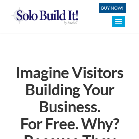
BUY NOW!
Toggle
navigation
Imagine Visitors
Building Your
Business.
For Free. Why?