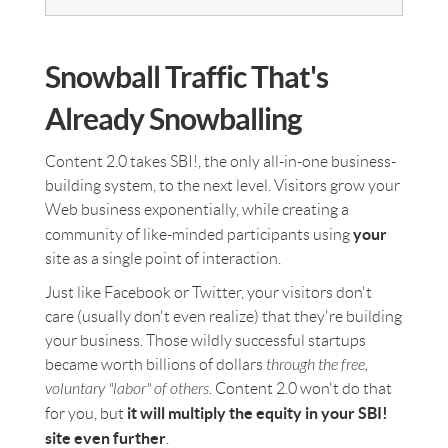
Snowball Traffic That's
Already Snowballing
Content 2.0 takes SBI!, the only all-in-one business-
building system, to the next level. Visitors grow your
Web business exponentially, while creating a
your
community of like-minded participants using
site as a single point of interaction.
Just like Facebook or Twitter, your visitors don't
care (usually don't even realize) that they're building
your business. Those wildly successful startups
became worth billions of dollars
through the free,
voluntary "labor" of others
. Content 2.0 won't do that
it will multiply the equity in your SBI!
for you, but
site even further
.