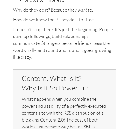
photos to Pinterest.
Why do they do it? Because they
want
to.
How do we know that? They do it for free!
It doesn't stop there. It's just the beginning. People
develop followings, build relationships,
communicate. Strangers become friends, pass the
word virally, and round and round it goes, growing
like crazy.
Content: What Is It?
Why Is It So Powerful?
What happens when you combine the
power and usability of a perfectly executed
content site with the RSS distribution of a
blog,
and
Content 2.0? The best of both
worlds just became way better. SBI! is