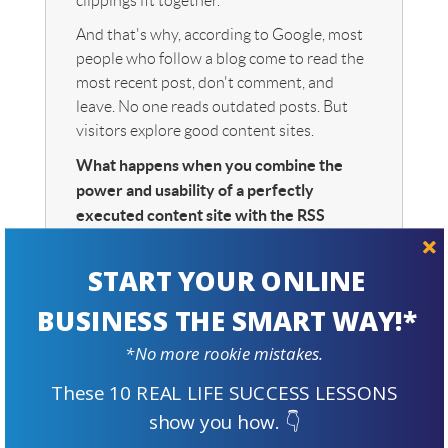
clippings fit together.
And that's why, according to Google, most
people who follow a blog come to read the
most recent post, don't comment, and
leave. No one reads outdated posts. But
visitors explore good content sites.
What happens when you combine the
power and usability of a perfectly
executed content site with the RSS
distribution of a blog
and
Content 2.0?
The best of both worlds just became way
START YOUR ONLINE
better. SBI! is much bigger than blogging!
BUSINESS THE SMART WAY!*
Blog or build? More information here.
*No more rookie mistakes.
These 10 REAL LIFE SUCCESS LESSONS
Welcome to Content 2.0 and
show you how. 👇