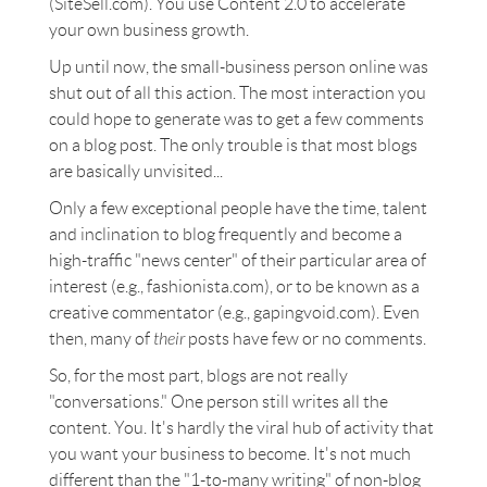
(SiteSell.com). You use Content 2.0 to accelerate
your own business growth.
Up until now, the small-business person online was
shut out of all this action. The most interaction you
could hope to generate was to get a few comments
on a blog post. The only trouble is that most blogs
are basically unvisited...
Only a few exceptional people have the time, talent
and inclination to blog frequently and become a
high-traffic "news center" of their particular area of
interest (e.g., fashionista.com), or to be known as a
creative commentator (e.g., gapingvoid.com). Even
then, many of
their
posts have few or no comments.
So, for the most part, blogs are not really
"conversations." One person still writes all the
content. You. It's hardly the viral hub of activity that
you want your business to become. It's not much
different than the "1-to-many writing" of non-blog