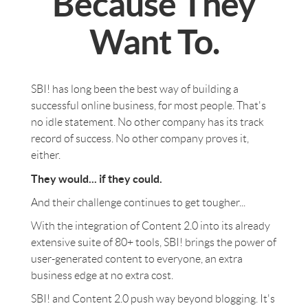
Because They
Want To.
SBI! has long been the best way of building a
successful online business, for most people. That's
no idle statement. No other company has its track
record of success. No other company proves it,
either.
They would... if they could.
And their challenge continues to get tougher...
With the integration of Content 2.0 into its already
extensive suite of 80+ tools, SBI! brings the power of
user-generated content to everyone, an extra
business edge at no extra cost.
SBI! and Content 2.0 push way beyond blogging. It's