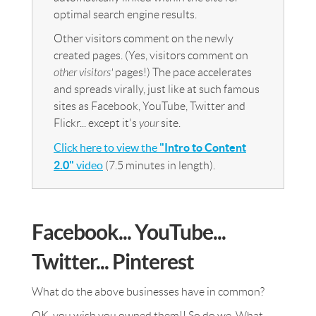
optimal search engine results.
Other visitors comment on the newly
created pages. (Yes, visitors comment on
other visitors'
pages!) The pace accelerates
and spreads virally, just like at such famous
sites as Facebook, YouTube, Twitter and
Flickr... except it's
your
site.
Click here to view the
"Intro to Content
2.0"
video
(7.5 minutes in length).
Facebook... YouTube...
Twitter... Pinterest
What do the above businesses have in common?
OK, you wish you owned them!! So do we. What