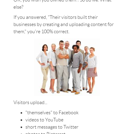
else?
If you answered, "Their visitors built their
businesses by creating and uploading content for
them," you're 100% correct.
Visitors upload...
"themselves" to Facebook
videos to YouTube
short messages to Twitter