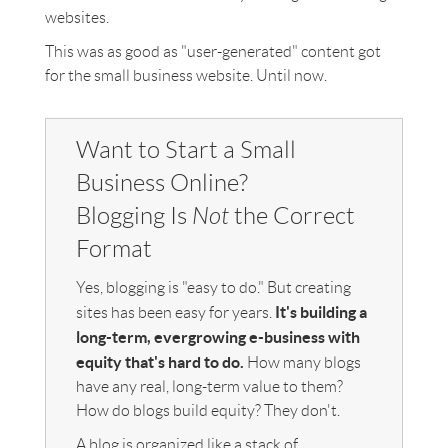
websites.
This was as good as "user-generated" content got
for the small business website. Until now.
Want to Start a Small
Business Online?
Blogging Is
Not
the Correct
Format
Yes, blogging is "easy to do." But creating
It's building a
sites has been easy for years.
long-term, evergrowing e-business with
equity that's hard to do.
How many blogs
have any real, long-term value to them?
How do blogs build equity? They don't.
A blog is organized like a stack of