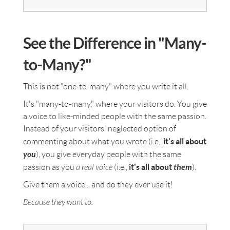
See the Difference in "Many-
to-Many?"
This is not "one-to-many" where you write it all.
It's "many-to-many," where your visitors do. You give
a voice to like-minded people with the same passion.
Instead of your visitors' neglected option of
it's all about
commenting about what you wrote (i.e.,
you
), you give everyday people with the same
it's all about
them
passion as you
a real voice
(i.e.,
).
Give them a voice... and do they ever use it!
Because they want to.