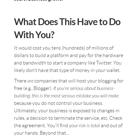
What Does This Have to Do
With You?
It would cost you tens (hundreds) of millions of
dollars to build a platform and pay for the hardware
and bandwidth to start a company like Twitter. You
likely don't have that type of money in your wallet.
There
are
companies that will host your blogging for
free (e.g., Blogger).
If you're serious about business-
building, this is the most serious mistake you will make
because you do not control your business.
Ultimately, your business is exposed to changes in
rules, a decision to terminate the service, etc. Check
the agreement. You'll find
your risk is total
and out of
your hands. Beyond that...