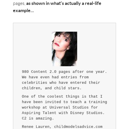
as shown in what's actually a real-life
pages,
example...
980 Content 2.0 pages after one year.
We have even had entries from
celebrities who have entered their
children, and child stars.
One of the coolest things is that I
have been invited to teach a training
workshop at Universal Studios for
Aspiring Talent with Disney Studios.
C2 is amazing.
Renee Lauren, childmodelsadvice.com