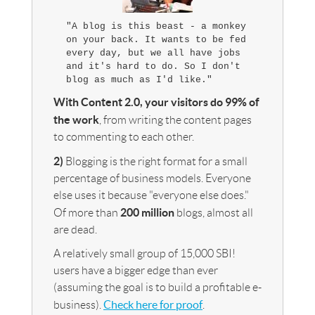
"A blog is this beast - a monkey
on your back. It wants to be fed
every day, but we all have jobs
and it's hard to do. So I don't
blog as much as I'd like."
With Content 2.0, your visitors do 99% of
the work
, from writing the content pages
to commenting to each other.
2)
Blogging is the right format for a small
percentage of business models. Everyone
else uses it because "everyone else does."
200 million
Of more than
blogs, almost all
are dead.
A relatively small group of 15,000 SBI!
users have a bigger edge than ever
(assuming the goal is to build a profitable e-
Check here for proof
business).
.