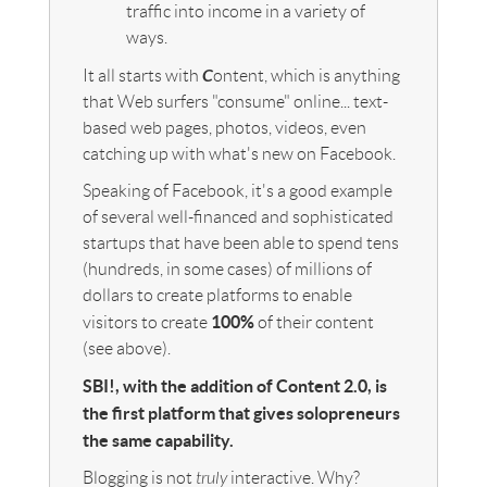
traffic into income in a variety of
ways.
C
It all starts with
ontent, which is anything
that Web surfers "consume" online... text-
based web pages, photos, videos, even
catching up with what's new on Facebook.
Speaking of Facebook, it's a good example
of several well-financed and sophisticated
startups that have been able to spend tens
(hundreds, in some cases) of millions of
dollars to create platforms to enable
100%
visitors to create
of their content
(see above).
SBI!, with the addition of Content 2.0, is
the first platform that gives solopreneurs
the same capability.
Blogging is not
truly
interactive. Why?