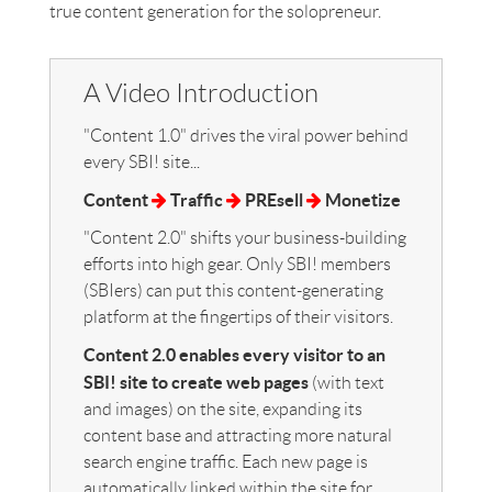
true content generation for the solopreneur.
A Video Introduction
"Content 1.0" drives the viral power behind
every SBI! site...
Content
Traffic
PREsell
Monetize
"Content 2.0" shifts your business-building
efforts into high gear. Only SBI! members
(SBIers) can put this content-generating
platform at the fingertips of their visitors.
Content 2.0 enables every visitor to an
SBI! site to create web pages
(with text
and images) on the site, expanding its
content base and attracting more natural
search engine traffic. Each new page is
automatically linked within the site for