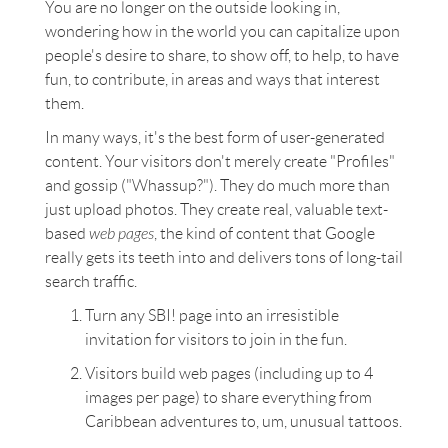
You are no longer on the outside looking in,
wondering how in the world you can capitalize upon
people's desire to share, to show off, to help, to have
fun, to contribute, in areas and ways that interest
them.
In many ways, it's the best form of user-generated
content. Your visitors don't merely create "Profiles"
and gossip ("Whassup?"). They do much more than
just upload photos. They create real, valuable text-
based
web pages
, the kind of content that Google
really gets its teeth into and delivers tons of long-tail
search traffic.
Turn any SBI! page into an irresistible
invitation for visitors to join in the fun.
Visitors build web pages (including up to 4
images per page) to share everything from
Caribbean adventures to, um, unusual tattoos.