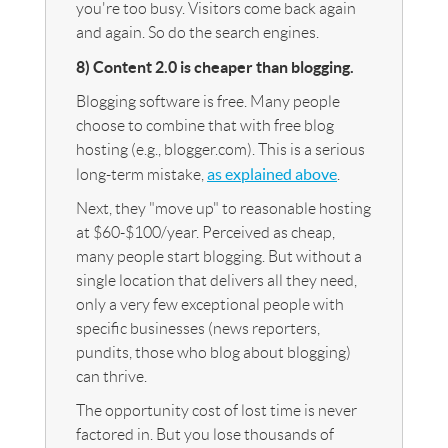
you're too busy. Visitors come back again
and again. So do the search engines.
8) Content 2.0 is cheaper than blogging.
Blogging software is free. Many people
choose to combine that with free blog
hosting (e.g., blogger.com). This is a serious
as explained above
long-term mistake,
.
Next, they "move up" to reasonable hosting
at $60-$100/year. Perceived as cheap,
many people start blogging. But without a
single location that delivers all they need,
only a very few exceptional people with
specific businesses (news reporters,
pundits, those who blog about blogging)
can thrive.
The opportunity cost of lost time is never
factored in. But you lose thousands of