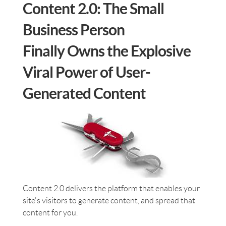
Content 2.0: The Small
Business Person
Finally Owns the Explosive
Viral Power of User-
Generated Content
Content 2.0 delivers the platform that enables your
site's visitors to generate content, and spread that
content for you.