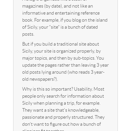
magazines (by date), and not like an
informative and entertaining reference
book. For example, if you blog on the island
of Sicily, your "site" is a bunch of dated
posts.
But if you build a traditional site about
Sicily, your site is organized properly, by
major topics, and then by sub-topics. You
update the pages rather than leaving 3 year
old posts lying around (who reads 3 year-
old newspapers?).
Why is this so important? Usability. Most
people only search for information about
Sicily when planning a trip, for example.
They want a site that's knowledgeable,
passionate and properly structured. They
don't want to figure out how a bunch of